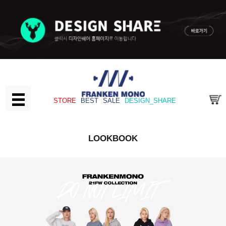
STORE
BEST
SALE
DESIGN_SHARE
LOOKBOOK