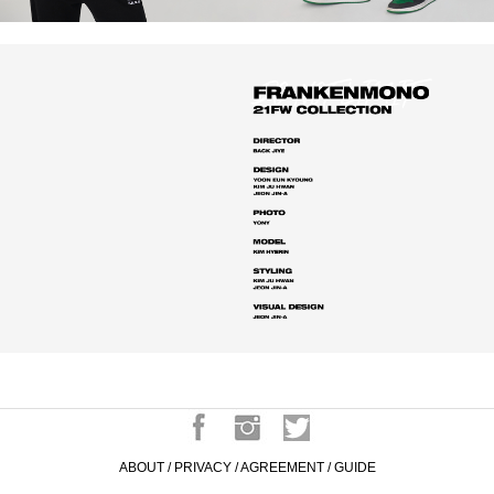
ABOUT
/
PRIVACY
/
AGREEMENT
/
GUIDE