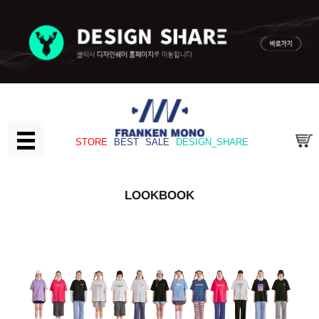
STORE
BEST
SALE
DESIGN_SHARE
LOOKBOOK