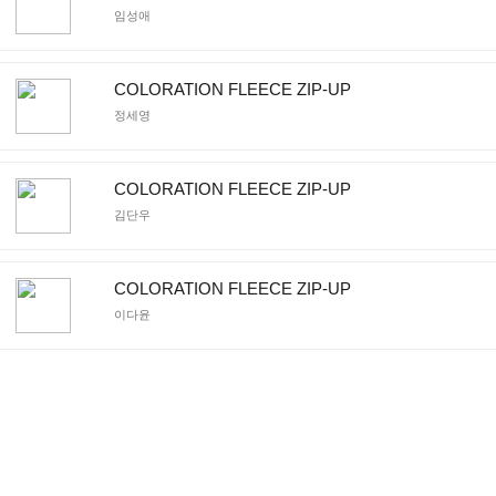
임성애
COLORATION FLEECE ZIP-UP
정세영
COLORATION FLEECE ZIP-UP
김단우
COLORATION FLEECE ZIP-UP
이다윤