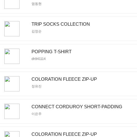
염동현
TRIP SOCKS COLLECTION
김정순
POPPING T-SHIRT
dh941114
COLORATION FLEECE ZIP-UP
정유진
CONNECT CORDUROY SHORT-PADDING
이은주
COLORATION FLEECE ZIP-UP