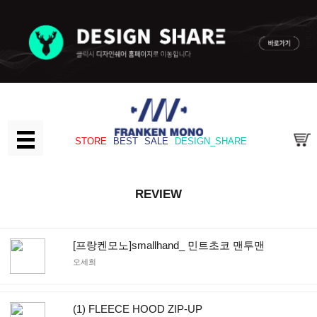
STORE
BEST
SALE
DESIGN_SHARE
REVIEW
[프랑켄모노]smallhand_ 민트초코 맨투맨
오세희
(1) FLEECE HOOD ZIP-UP